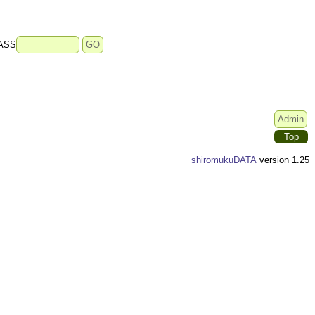
ASS
Top
shiromukuDATA
version 1.25