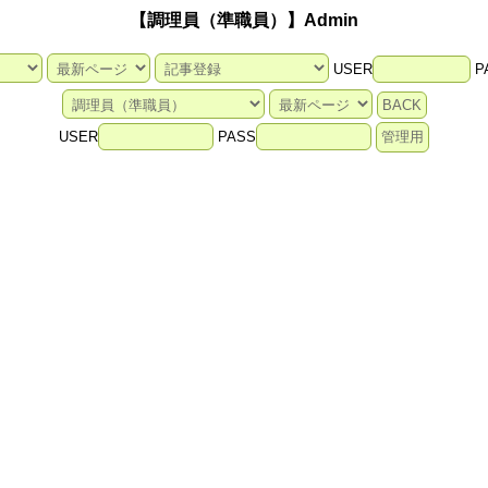
【調理員（準職員）】Admin
USER
P
USER
PASS